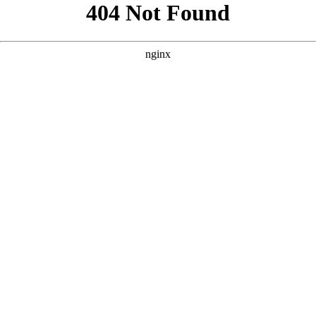
```html
```